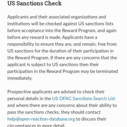
US Sanctions Check
Applicants and their associated organizations and
institutions will be checked against US sanctions lists
before acceptance into the Reward Program, and again
before any reward is made. Applicants have a
responsibility to ensure they are, and remain, free from
US sanctions for the duration of their participation in
the Reward Program. If there are any concerns that the
applicant is subject to US sanctions then their
participation in the Reward Program may be terminated
immediately.
Prospective applicants are advised to check their
personal details in the
US OFAC Sanctions Search List
and where there are any concerns about their ability to
pass the sanctions checks, they should contact
help
@
open-reaction-database
.
org
to discuss their
circumstances in more detail.