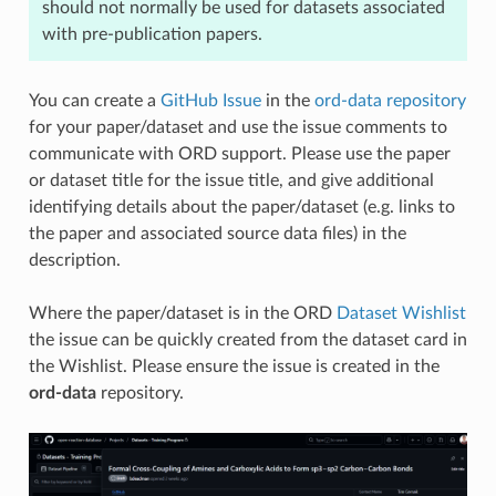
should not normally be used for datasets associated
with pre-publication papers.
You can create a
GitHub Issue
in the
ord-data repository
for your paper/dataset and use the issue comments to
communicate with ORD support. Please use the paper
or dataset title for the issue title, and give additional
identifying details about the paper/dataset (e.g. links to
the paper and associated source data files) in the
description.
Where the paper/dataset is in the ORD
Dataset Wishlist
the issue can be quickly created from the dataset card in
the Wishlist. Please ensure the issue is created in the
ord-data
repository.