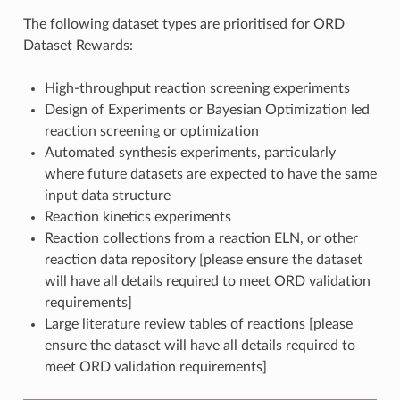
The following dataset types are prioritised for ORD
Dataset Rewards:
High-throughput reaction screening experiments
Design of Experiments or Bayesian Optimization led
reaction screening or optimization
Automated synthesis experiments, particularly
where future datasets are expected to have the same
input data structure
Reaction kinetics experiments
Reaction collections from a reaction ELN, or other
reaction data repository [please ensure the dataset
will have all details required to meet ORD validation
requirements]
Large literature review tables of reactions [please
ensure the dataset will have all details required to
meet ORD validation requirements]