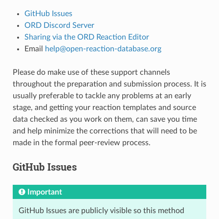
GitHub Issues
ORD Discord Server
Sharing via the ORD Reaction Editor
Email
help
@
open-reaction-database
.
org
Please do make use of these support channels
throughout the preparation and submission process. It is
usually preferable to tackle any problems at an early
stage, and getting your reaction templates and source
data checked as you work on them, can save you time
and help minimize the corrections that will need to be
made in the formal peer-review process.
GitHub Issues
Important
GitHub Issues are publicly visible so this method