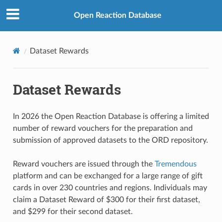
Open Reaction Database
Dataset Rewards
Dataset Rewards
In 2026 the Open Reaction Database is offering a limited
number of reward vouchers for the preparation and
submission of approved datasets to the ORD repository.
Reward vouchers are issued through the
Tremendous
platform and can be exchanged for a large range of gift
cards in over 230 countries and regions. Individuals may
claim a Dataset Reward of $300 for their first dataset,
and $299 for their second dataset.