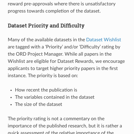
reward pre-approvals where there is unsatisfactory
progress towards completion of the dataset.
Dataset Priority and Difficulty
Many of the available datasets in the
Dataset Wishlist
are tagged with a ‘Priority’ and/or ‘Difficulty’ rating by
the ORD Project Manager. While all papers in the
Wishlist are eligible for Dataset Rewards, we encourage
applicants to target higher priority papers in the first
instance. The priority is based on:
How recent the publication is
The variables contained in the dataset
The size of the dataset
The priority rating is not a commentary on the
importance of the published research, but it is rather a
quick assessment of the relative importance of the