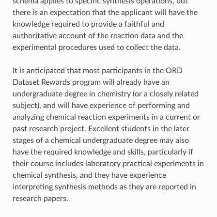
schema applies to specific synthesis operations, but
there is an expectation that the applicant will have the
knowledge required to provide a faithful and
authoritative account of the reaction data and the
experimental procedures used to collect the data.
It is anticipated that most participants in the ORD
Dataset Rewards program will already have an
undergraduate degree in chemistry (or a closely related
subject), and will have experience of performing and
analyzing chemical reaction experiments in a current or
past research project. Excellent students in the later
stages of a chemical undergraduate degree may also
have the required knowledge and skills, particularly if
their course includes laboratory practical experiments in
chemical synthesis, and they have experience
interpreting synthesis methods as they are reported in
research papers.