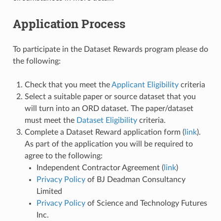
Application Process
To participate in the Dataset Rewards program please do
the following:
Check that you meet the
Applicant Eligibility
criteria
Select a suitable paper or source dataset that you
will turn into an ORD dataset. The paper/dataset
must meet the
Dataset Eligibility
criteria.
Complete a Dataset Reward application form (
link
).
As part of the application you will be required to
agree to the following:
Independent Contractor Agreement (
link
)
Privacy Policy
of BJ Deadman Consultancy
Limited
Privacy Policy
of Science and Technology Futures
Inc.