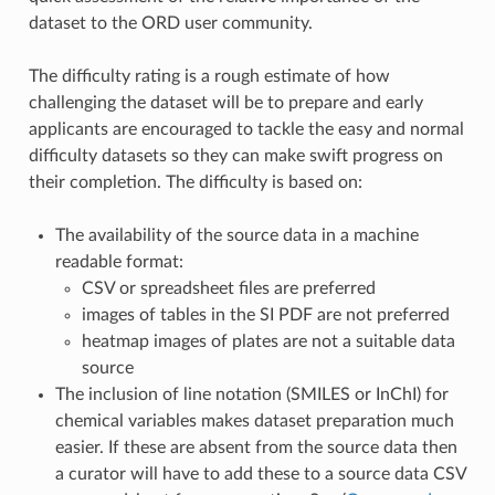
dataset to the ORD user community.
The difficulty rating is a rough estimate of how
challenging the dataset will be to prepare and early
applicants are encouraged to tackle the easy and normal
difficulty datasets so they can make swift progress on
their completion. The difficulty is based on:
The availability of the source data in a machine
readable format:
CSV or spreadsheet files are preferred
images of tables in the SI PDF are not preferred
heatmap images of plates are not a suitable data
source
The inclusion of line notation (SMILES or InChI) for
chemical variables makes dataset preparation much
easier. If these are absent from the source data then
a curator will have to add these to a source data CSV