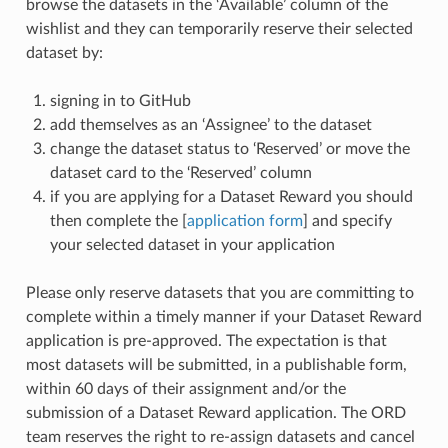
browse the datasets in the ‘Available’ column of the
wishlist and they can temporarily reserve their selected
dataset by:
signing in to GitHub
add themselves as an ‘Assignee’ to the dataset
change the dataset status to ‘Reserved’ or move the
dataset card to the ‘Reserved’ column
if you are applying for a Dataset Reward you should
then complete the [
application form
] and specify
your selected dataset in your application
Please only reserve datasets that you are committing to
complete within a timely manner if your Dataset Reward
application is pre-approved. The expectation is that
most datasets will be submitted, in a publishable form,
within 60 days of their assignment and/or the
submission of a Dataset Reward application. The ORD
team reserves the right to re-assign datasets and cancel