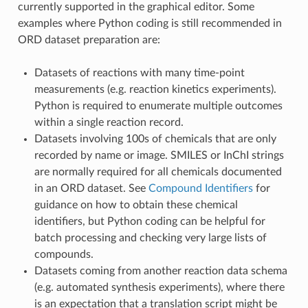
currently supported in the graphical editor. Some
examples where Python coding is still recommended in
ORD dataset preparation are:
Datasets of reactions with many time-point
measurements (e.g. reaction kinetics experiments).
Python is required to enumerate multiple outcomes
within a single reaction record.
Datasets involving 100s of chemicals that are only
recorded by name or image. SMILES or InChI strings
are normally required for all chemicals documented
in an ORD dataset. See
Compound Identifiers
for
guidance on how to obtain these chemical
identifiers, but Python coding can be helpful for
batch processing and checking very large lists of
compounds.
Datasets coming from another reaction data schema
(e.g. automated synthesis experiments), where there
is an expectation that a translation script might be