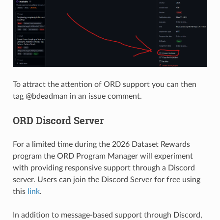
To attract the attention of ORD support you can then
tag @bdeadman in an issue comment.
ORD Discord Server
For a limited time during the 2026 Dataset Rewards
program the ORD Program Manager will experiment
with providing responsive support through a Discord
server. Users can join the Discord Server for free using
this
link
.
In addition to message-based support through Discord,