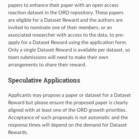
papers to enhance their paper with an open access
reaction dataset in the ORD repository. These papers
are eligible for a Dataset Reward and the authors are
invited to nominate one of their members, or an
associated researcher with access to the data, to pre-
apply for a Dataset Reward using the application form.
Only a single Dataset Reward is available per dataset, so
team submissions will need to make their own
arrangements to share their reward.
Speculative Applications
Applicants may propose a paper or dataset for a Dataset
Reward but please ensure the proposed paper is clearly
aligned with at least one of the ORD growth priorities.
Acceptance of such proposals is not automatic and the
response times will depend on the demand for Dataset
Rewards.