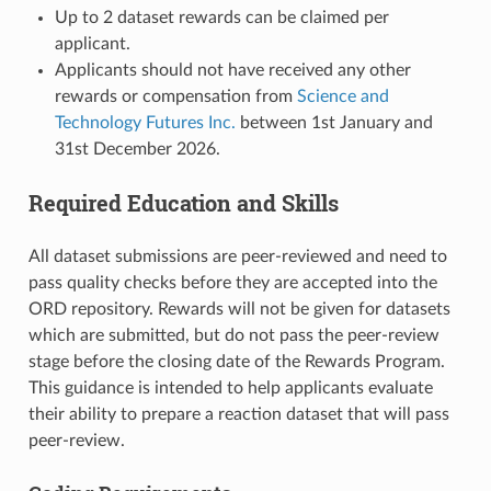
Up to 2 dataset rewards can be claimed per
applicant.
Applicants should not have received any other
rewards or compensation from
Science and
Technology Futures Inc.
between 1st January and
31st December 2026.
Required Education and Skills
All dataset submissions are peer-reviewed and need to
pass quality checks before they are accepted into the
ORD repository. Rewards will not be given for datasets
which are submitted, but do not pass the peer-review
stage before the closing date of the Rewards Program.
This guidance is intended to help applicants evaluate
their ability to prepare a reaction dataset that will pass
peer-review.