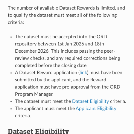
The number of available Dataset Rewards is limited, and
to qualify the dataset must meet all of the following
criteria:
The dataset must be accepted into the ORD
repository between 1st Jan 2026 and 18th
December 2026. This includes passing the peer-
review checks, and any required corrections being
completed before the closing date.
A Dataset Reward application (
link
) must have been
submitted by the applicant, and the Reward
application must have pre-approval from the ORD
Program Manager.
The dataset must meet the
Dataset Eligibility
criteria.
The applicant must meet the
Applicant Eligibility
criteria.
Dataset Eligibility