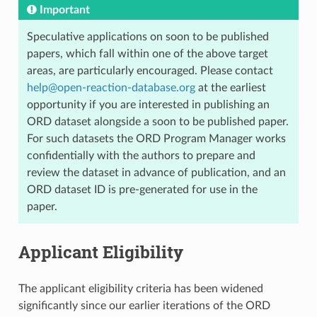
Important
Speculative applications on soon to be published
papers, which fall within one of the above target
areas, are particularly encouraged. Please contact
help
@
open-reaction-database
.
org
at the earliest
opportunity if you are interested in publishing an
ORD dataset alongside a soon to be published paper.
For such datasets the ORD Program Manager works
confidentially with the authors to prepare and
review the dataset in advance of publication, and an
ORD dataset ID is pre-generated for use in the
paper.
Applicant Eligibility
The applicant eligibility criteria has been widened
significantly since our earlier iterations of the ORD