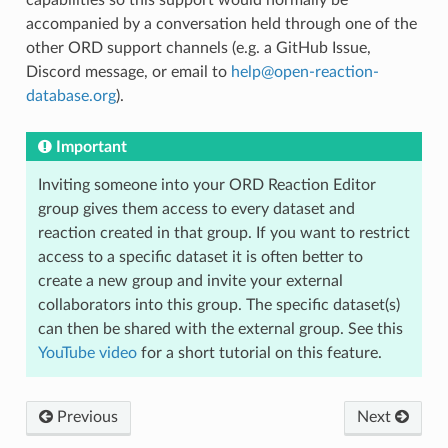
capabilities so this support would normally be
accompanied by a conversation held through one of the
other ORD support channels (e.g. a GitHub Issue,
Discord message, or email to
help
@
open-reaction-
database
.
org
).
Important
Inviting someone into your ORD Reaction Editor
group gives them access to every dataset and
reaction created in that group. If you want to restrict
access to a specific dataset it is often better to
create a new group and invite your external
collaborators into this group. The specific dataset(s)
can then be shared with the external group. See this
YouTube video
for a short tutorial on this feature.
Previous
Next