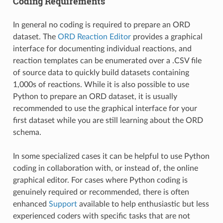
Coding Requirements
In general no coding is required to prepare an ORD
dataset. The
ORD Reaction Editor
provides a graphical
interface for documenting individual reactions, and
reaction templates can be enumerated over a .CSV file
of source data to quickly build datasets containing
1,000s of reactions. While it is also possible to use
Python to prepare an ORD dataset, it is usually
recommended to use the graphical interface for your
first dataset while you are still learning about the ORD
schema.
In some specialized cases it can be helpful to use Python
coding in collaboration with, or instead of, the online
graphical editor. For cases where Python coding is
genuinely required or recommended, there is often
enhanced
Support
available to help enthusiastic but less
experienced coders with specific tasks that are not