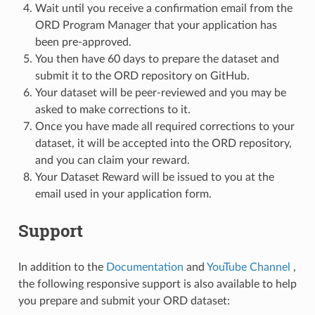
Wait until you receive a confirmation email from the
ORD Program Manager that your application has
been pre-approved.
You then have 60 days to prepare the dataset and
submit it to the ORD repository on GitHub.
Your dataset will be peer-reviewed and you may be
asked to make corrections to it.
Once you have made all required corrections to your
dataset, it will be accepted into the ORD repository,
and you can claim your reward.
Your Dataset Reward will be issued to you at the
email used in your application form.
Support
In addition to the
Documentation
and
YouTube Channel
,
the following responsive support is also available to help
you prepare and submit your ORD dataset: