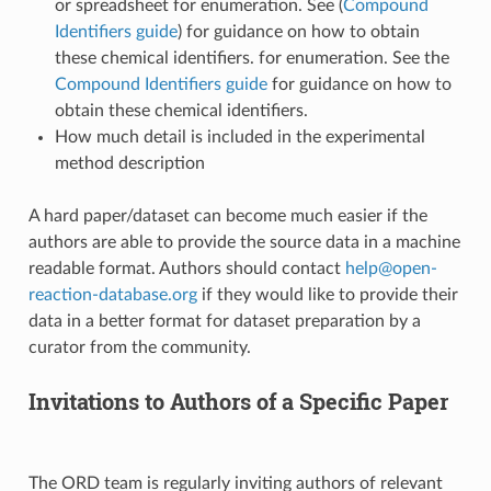
or spreadsheet for enumeration. See (
Compound
Identifiers guide
) for guidance on how to obtain
these chemical identifiers. for enumeration. See the
Compound Identifiers guide
for guidance on how to
obtain these chemical identifiers.
How much detail is included in the experimental
method description
A hard paper/dataset can become much easier if the
authors are able to provide the source data in a machine
readable format. Authors should contact
help
@
open-
reaction-database
.
org
if they would like to provide their
data in a better format for dataset preparation by a
curator from the community.
Invitations to Authors of a Specific Paper
The ORD team is regularly inviting authors of relevant