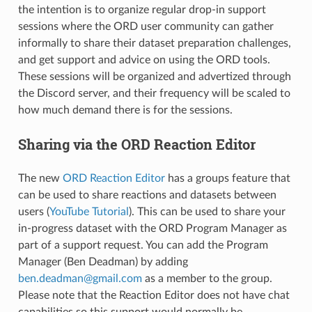
the intention is to organize regular drop-in support
sessions where the ORD user community can gather
informally to share their dataset preparation challenges,
and get support and advice on using the ORD tools.
These sessions will be organized and advertized through
the Discord server, and their frequency will be scaled to
how much demand there is for the sessions.
Sharing via the ORD Reaction Editor
The new
ORD Reaction Editor
has a groups feature that
can be used to share reactions and datasets between
users (
YouTube Tutorial
). This can be used to share your
in-progress dataset with the ORD Program Manager as
part of a support request. You can add the Program
Manager (Ben Deadman) by adding
ben
.
deadman
@
gmail
.
com
as a member to the group.
Please note that the Reaction Editor does not have chat