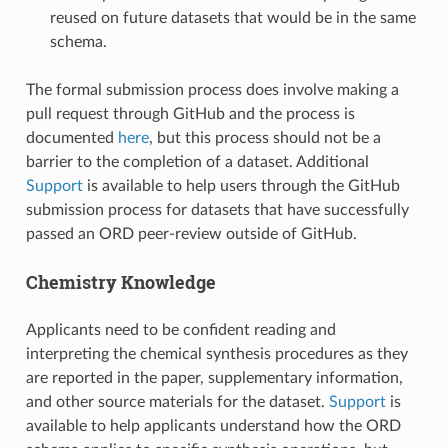
reused on future datasets that would be in the same
schema.
The formal submission process does involve making a
pull request through GitHub and the process is
documented
here
, but this process should not be a
barrier to the completion of a dataset. Additional
Support
is available to help users through the GitHub
submission process for datasets that have successfully
passed an ORD peer-review outside of GitHub.
Chemistry Knowledge
Applicants need to be confident reading and
interpreting the chemical synthesis procedures as they
are reported in the paper, supplementary information,
and other source materials for the dataset.
Support
is
available to help applicants understand how the ORD