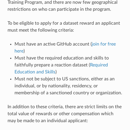
Training Program, and there are now few geographical
restrictions on who can participate in the program.
To be eligible to apply for a dataset reward an applicant
must meet the following criteria:
Must have an active GitHub account (
join for free
here
)
Must have the required education and skills to
faithfully prepare a reaction dataset (
Required
Education and Skills
)
Must not be subject to US sanctions, either as an
individual, or by nationality, residency, or
membership of a sanctioned country or organization.
In addition to these criteria, there are strict limits on the
total value of rewards or other compensation which
may be made to an individual applicant: