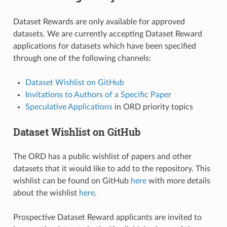
Dataset Rewards are only available for approved
datasets. We are currently accepting Dataset Reward
applications for datasets which have been specified
through one of the following channels:
Dataset Wishlist on GitHub
Invitations to Authors of a Specific Paper
Speculative Applications
in ORD priority topics
Dataset Wishlist on GitHub
The ORD has a public wishlist of papers and other
datasets that it would like to add to the repository. This
wishlist can be found on GitHub
here
with more details
about the wishlist
here
.
Prospective Dataset Reward applicants are invited to